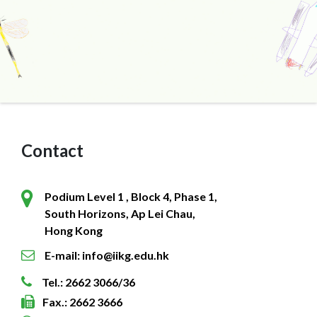
Contact
Podium Level 1 , Block 4, Phase 1,
South Horizons, Ap Lei Chau,
Hong Kong
E-mail: info@iikg.edu.hk
Tel.: 2662 3066/36
Fax.: 2662 3666