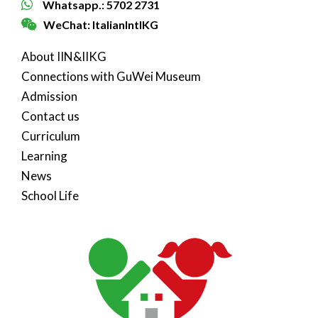
Whatsapp.: 5702 2731
WeChat: ItalianIntlKG
About IIN&IIKG
Connections with GuWei Museum
Admission
Contact us
Curriculum
Learning
News
School Life