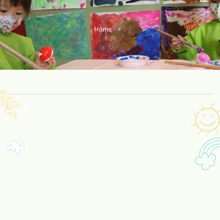
Home
>