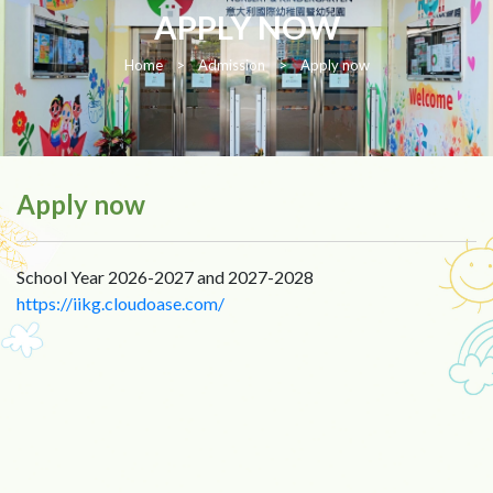
APPLY NOW
Home
>
Admission
>
Apply now
Apply now
School Year 2026-2027 and 2027-2028
https://iikg.cloudoase.com/