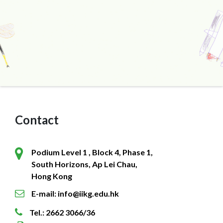
Contact
Podium Level 1 , Block 4, Phase 1,
South Horizons, Ap Lei Chau,
Hong Kong
E-mail: info@iikg.edu.hk
Tel.: 2662 3066/36