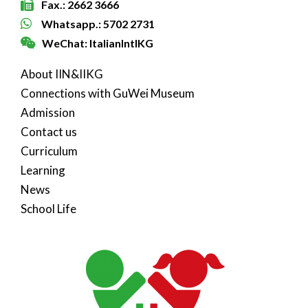
Fax.: 2662 3666
Whatsapp.: 5702 2731
WeChat: ItalianIntlKG
About IIN&IIKG
Connections with GuWei Museum
Admission
Contact us
Curriculum
Learning
News
School Life