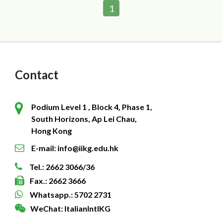
1
Contact
Podium Level 1 , Block 4, Phase 1,
South Horizons, Ap Lei Chau,
Hong Kong
E-mail: info@iikg.edu.hk
Tel.: 2662 3066/36
Fax.: 2662 3666
Whatsapp.: 5702 2731
WeChat: ItalianIntlKG