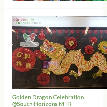
Golden Dragon Celebration
@South Horizons MTR