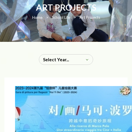
ART PROJECTS
Home
>
School Life
>
Art Projects