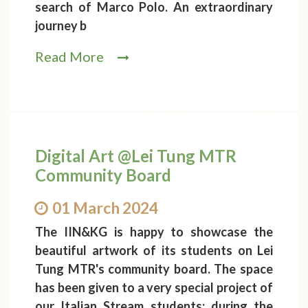
search of Marco Polo. An extraordinary
journey b
Read More
Digital Art @Lei Tung MTR
Community Board
01 March 2024
The IIN&KG is happy to showcase the
beautiful artwork of its students on Lei
Tung MTR's community board. The space
has been given to a very special project of
our Italian Stream students: during the