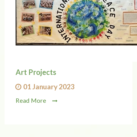
Art Projects
01 January 2023
Read More