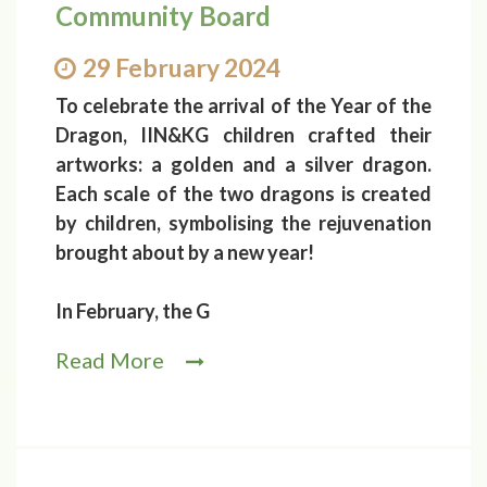
Community Board
29 February 2024
To celebrate the arrival of the Year of the
Dragon, IIN&KG children crafted their
artworks: a golden and a silver dragon.
Each scale of the two dragons is created
by children, symbolising the rejuvenation
brought about by a new year!
In February, the G
Read More