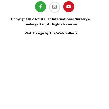
Copyright © 2026. Italian International Nursery &
Kindergarten, All Rights Reserved
Web Design by The Web Galleria