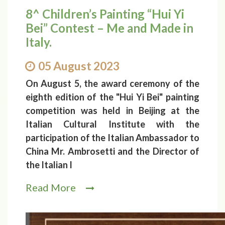
8^ Children’s Painting “Hui Yi
Bei” Contest – Me and Made in
Italy.
05 August 2023
On August 5, the award ceremony of the
eighth edition of the "Hui Yi Bei" painting
competition was held in Beijing at the
Italian Cultural Institute with the
participation of the Italian Ambassador to
China Mr. Ambrosetti and the Director of
the Italian I
Read More