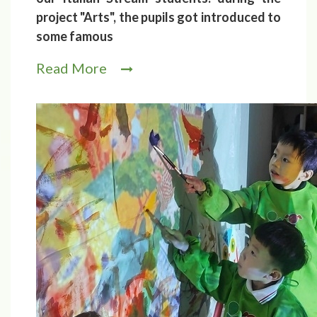
project "Arts", the pupils got introduced to
some famous
Read More