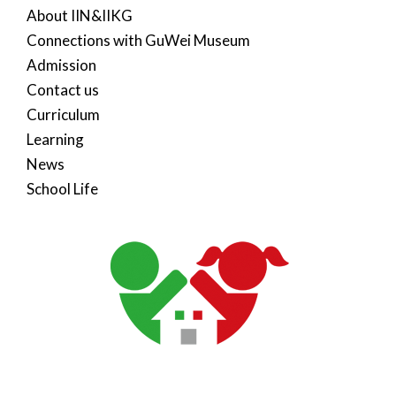
About IIN&IIKG
Connections with GuWei Museum
Admission
Contact us
Curriculum
Learning
News
School Life