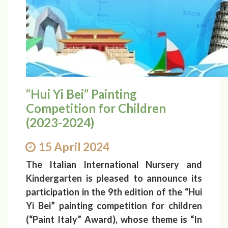
“Hui Yi Bei” Painting
Competition for Children
(2023-2024)
15 April 2024
The Italian International Nursery and
Kindergarten is pleased to announce its
participation in the 9th edition of the “Hui
Yi Bei” painting competition for children
(“Paint Italy” Award), whose theme is “In