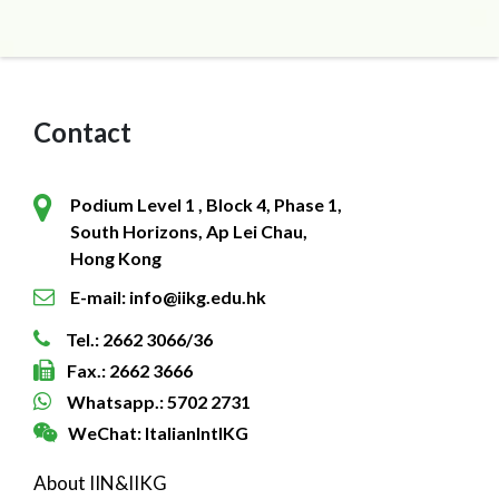
Contact
Podium Level 1 , Block 4, Phase 1,
South Horizons, Ap Lei Chau,
Hong Kong
E-mail: info@iikg.edu.hk
Tel.: 2662 3066/36
Fax.: 2662 3666
Whatsapp.: 5702 2731
WeChat: ItalianIntlKG
About IIN&IIKG