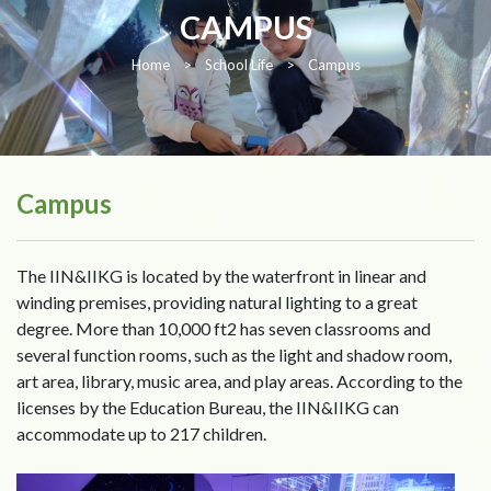
CAMPUS
Home
>
School Life
>
Campus
Campus
The IIN&IIKG is located by the waterfront in linear and
winding premises, providing natural lighting to a great
degree. More than 10,000 ft2 has seven classrooms and
several function rooms, such as the light and shadow room,
art area, library, music area, and play areas. According to the
licenses by the Education Bureau, the IIN&IIKG can
accommodate up to 217 children.