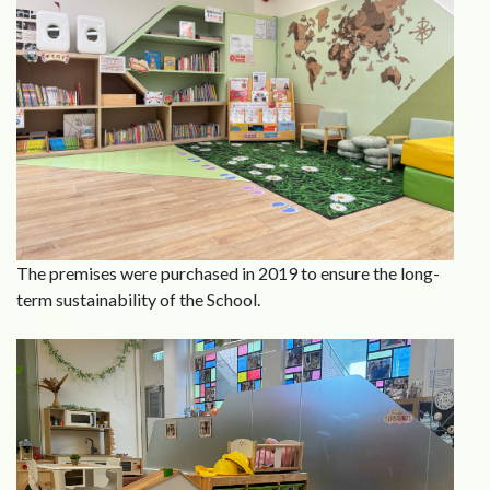
The premises were purchased in 2019 to ensure the long-
term sustainability of the School.