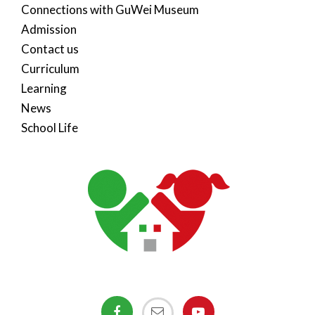
Connections with GuWei Museum
Admission
Contact us
Curriculum
Learning
News
School Life