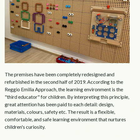
The premises have been completely redesigned and
refurbished in the second half of 2019. According to the
Reggio Emilia Approach, the learning environment is the
"third educator" for children. By interpreting this principle,
great attention has been paid to each detail: design,
materials, colours, safety etc. The result is a flexible,
comfortable, and safe learning environment that nurtures
children's curiosity.