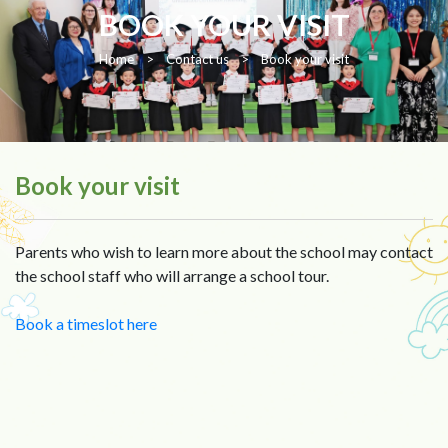
BOOK YOUR VISIT
Home
>
Contact us
>
Book your visit
Book your visit
Parents who wish to learn more about the school may contact
the school staff who will arrange a school tour.
Book a timeslot here