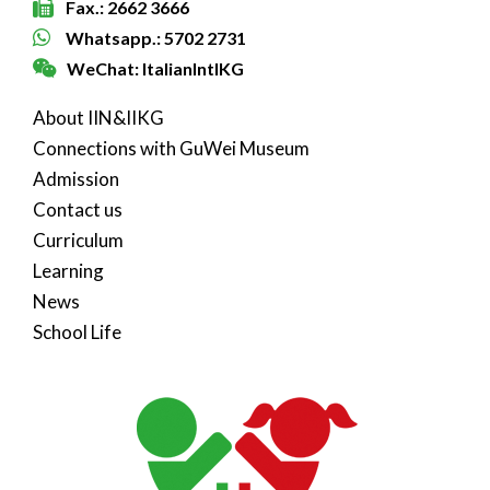
Fax.: 2662 3666
Whatsapp.: 5702 2731
WeChat: ItalianIntlKG
About IIN&IIKG
Connections with GuWei Museum
Admission
Contact us
Curriculum
Learning
News
School Life