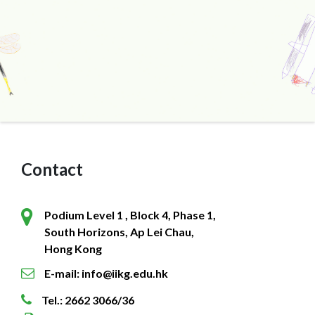
Contact
Podium Level 1 , Block 4, Phase 1,
South Horizons, Ap Lei Chau,
Hong Kong
E-mail: info@iikg.edu.hk
Tel.: 2662 3066/36