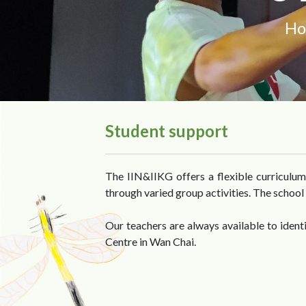
H
Student support
The IIN&IIKG offers a flexible curriculum 
through varied group activities. The school 
Our teachers are always available to iden
Centre in Wan Chai.