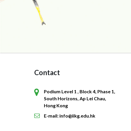
Contact
Podium Level 1 , Block 4, Phase 1,
South Horizons, Ap Lei Chau,
Hong Kong
E-mail: info@iikg.edu.hk