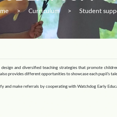
ome
>
Curriculum
>
Student supp
design and diversified teaching strategies that promote children’
also provides different opportunities to showcase each pupil’s tale
tify and make referrals by cooperating with Watchdog Early Educ