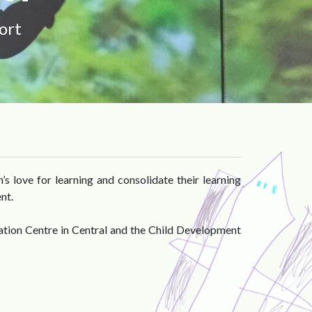
ort
s love for learning and consolidate their learning
nt.
ation Centre in Central and the Child Development