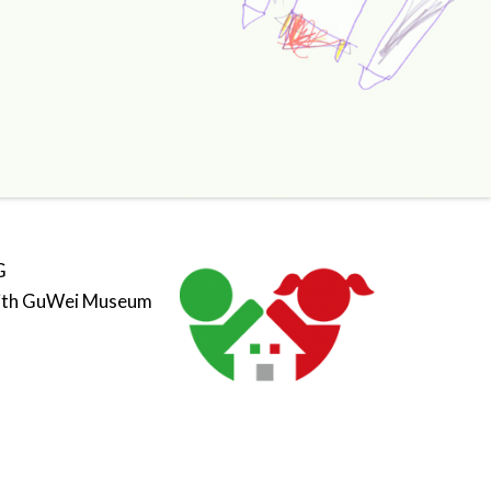
G
ith GuWei Museum