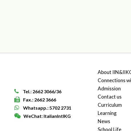
About IIN&IIK
Connections w
Admission
Tel.: 2662 3066/36
Contact us
Fax.: 2662 3666
Curriculum
Whatsapp.: 5702 2731
Learning
WeChat: ItalianIntlKG
News
School Life