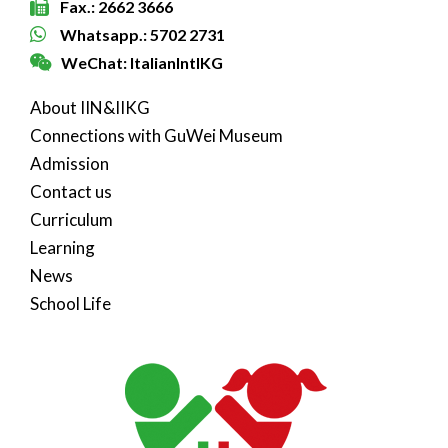
Fax.: 2662 3666
Whatsapp.: 5702 2731
WeChat: ItalianIntlKG
About IIN&IIKG
Connections with GuWei Museum
Admission
Contact us
Curriculum
Learning
News
School Life