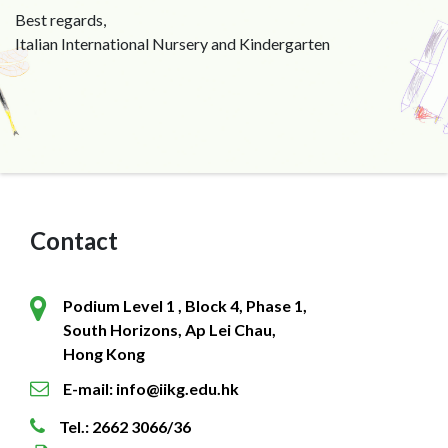
Best regards,
Italian International Nursery and Kindergarten
Contact
Podium Level 1 , Block 4, Phase 1,
South Horizons, Ap Lei Chau,
Hong Kong
E-mail: info@iikg.edu.hk
Tel.: 2662 3066/36