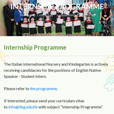
INTERNSHIP PROGRAMME
Home
>
Contact us
>
Internship Programme
Internship Programme
The Italian International Nursery and Kindegarten is actively
receiving candidacies for the positions of English Native
Speaker - Student Intern.
Please refer to
the programme
.
If interested, please send your curriculum vitae
to
info@iikg.edu.hk
with subject “Internship Programme”.