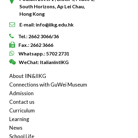
South Horizons, Ap Lei Chau,
Hong Kong
E-mail: info@iikg.edu.hk
Tel.: 2662 3066/36
Fax.: 2662 3666
Whatsapp.: 5702 2731
WeChat: ItalianIntlKG
About IIN&IIKG
Connections with GuWei Museum
Admission
Contact us
Curriculum
Learning
News
School Life