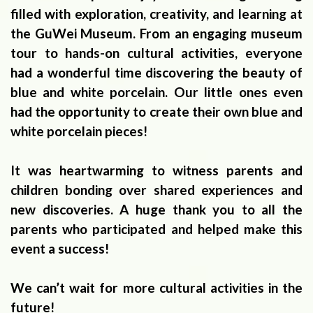
filled with exploration, creativity, and learning at
the GuWei Museum. From an engaging museum
tour to hands-on cultural activities, everyone
had a wonderful time discovering the beauty of
blue and white porcelain. Our little ones even
had the opportunity to create their own blue and
white porcelain pieces!
It was heartwarming to witness parents and
children bonding over shared experiences and
new discoveries. A huge thank you to all the
parents who participated and helped make this
event a success!
We can’t wait for more cultural activities in the
future!