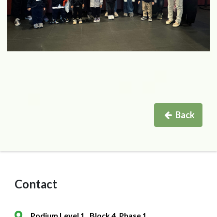
Back
Contact
Podium Level 1 , Block 4, Phase 1,