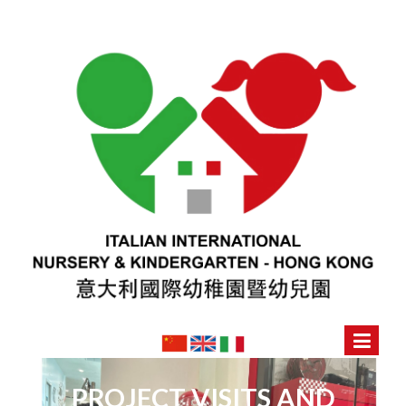
PROJECT VISITS AND