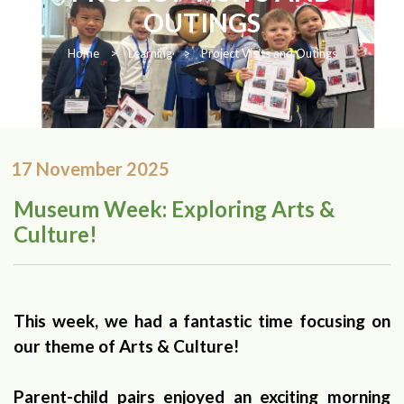
OUTINGS
Home
>
Learning
>
Project Visits and Outings
17 November 2025
Museum Week: Exploring Arts &
Culture!
This week, we had a fantastic time focusing on
our theme of Arts & Culture!
Parent-child pairs enjoyed an exciting morning