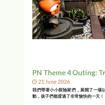
PN Theme 4 Outing: T
21 June 2026
我們帶著小小探險家們，展開了一場
動，孩子們都度過了非常愉快的一天！