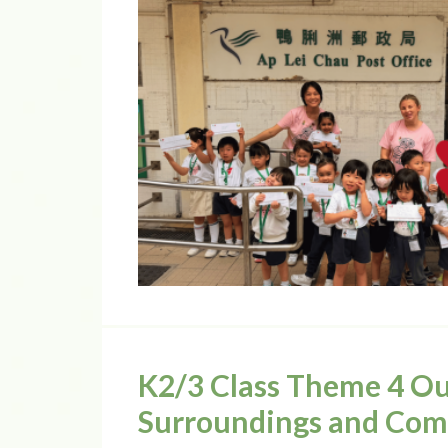
K2/3 Class Theme 4 Ou
Surroundings and Co