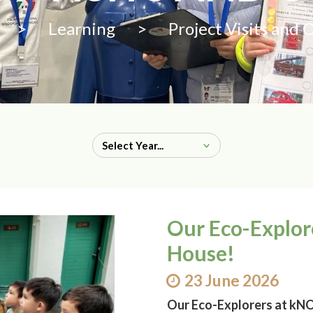
>
Learning
>
Project Visits and 
Our Eco-Explo
House!
23 June 2026
Our Eco-Explorers at k