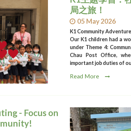
局之旅！
05 May 2026
K1 Community Adventure a
Our K1 children had a wo
under Theme 4: Communit
Chau Post Office, whe
important job duties of o
Read More
ting - Focus on
mmunity!