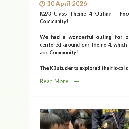
10 April 2026
K2/3 Class Theme 4 Outing - Foc
Community!
We had a wonderful outing for o
centered around our theme 4, which
and Community!
The K2 students explored their local 
Read More