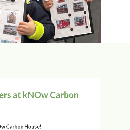
Outings
rers at kNOw Carbon
NOw Carbon House!