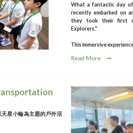
What a fantastic day o
recently embarked on an
they took their first
Explorers."
This immersive experienc
Read More
ransportation
以天星小輪為主題的戶外活