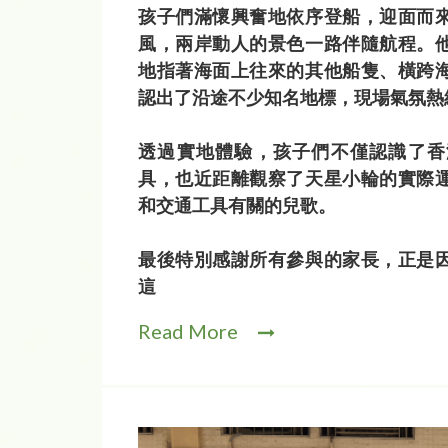
孩子們滿懷興奮地依序登船，迎面而
風，兩岸動人的景色一路伴隨航程。
地指著海面上往來的其他船隻、橫跨
認出了沿途不少知名地標，現場氣氛熱
透過實地體驗，孩子們不僅認識了香
具，也近距離觀察了天星小輪的實際
和交通工具有關的兒歌。
最後特別感謝所有參與的家長，正是
這
Read More