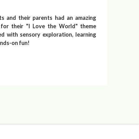
ts and their parents had an amazing
for their "I Love the World" theme
led with sensory exploration, learning
ands-on fun!