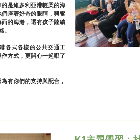
來的是維多利亞港輕柔的海
他們睜著好奇的眼睛，興奮
海面的海港，還有孩子陸續
絡。
港各式各樣的公共交通工
運作方式，更開心一起唱了
因為有你們的支持與配合，
K1主題學習：