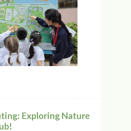
ing: Exploring Nature
ub!