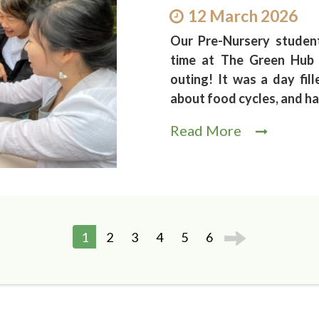
12 March 2026
Our Pre-Nursery studen
time at The Green Hub 
outing! It was a day fil
about food cycles, and h
Read More
1
2
3
4
5
6