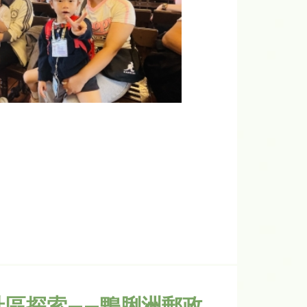
社區探索——鴨脷洲郵政