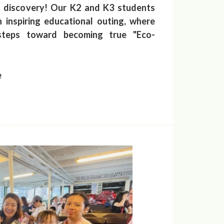
f discovery! Our K2 and K3 students
 inspiring educational outing, where
 steps toward becoming true "Eco-
e