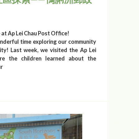
t Ap Lei Chau Post Office!
nderful time exploring our community
y! Last week, we visited the Ap Lei
re the children learned about the
ur