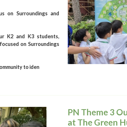
us on Surroundings and
ur K2 and K3 students,
 focused on Surroundings
community to iden
PN Theme 3 Out
at The Green H